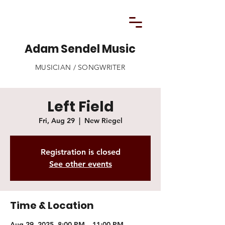
Adam Sendel Music
MUSICIAN / SONGWRITER
Left Field
Fri, Aug 29
  |  
New Riegel
Registration is closed
See other events
Time & Location
Aug 29, 2025, 8:00 PM – 11:00 PM