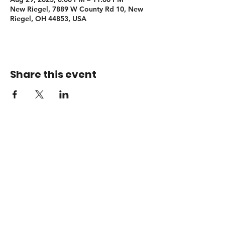
New Riegel, 7889 W County Rd 10, New
Riegel, OH 44853, USA
Share this event
Booking
adamsendelmusic@gmail.com
© 2026 Adam Sendel Music