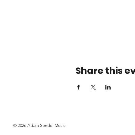
Share this e
© 2026 Adam Sendel Music