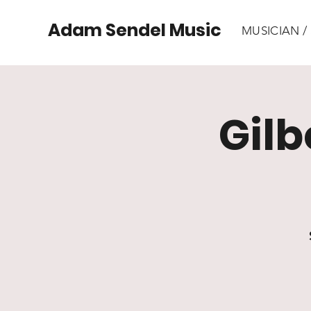
Adam Sendel Music
MUSICIAN 
Gilb