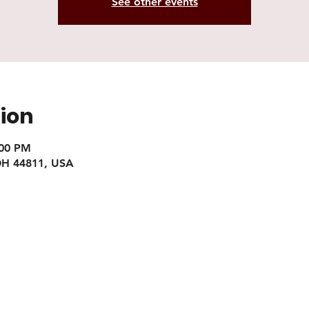
See other events
ion
:00 PM
 OH 44811, USA