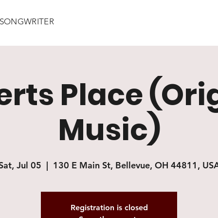
/ SONGWRITER
erts Place (Ori
Music)
Sat, Jul 05
  |  
130 E Main St, Bellevue, OH 44811, US
Registration is closed