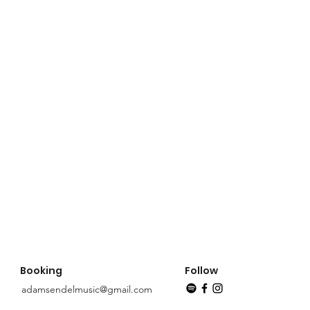
Booking
Follow
adamsendelmusic@gmail.com