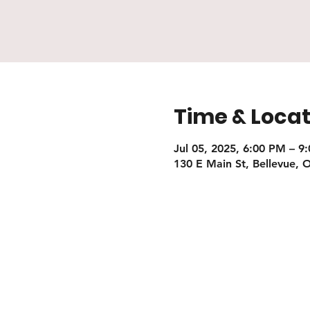
Time & Locat
Jul 05, 2025, 6:00 PM – 9
130 E Main St, Bellevue,