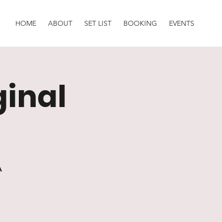
HOME
ABOUT
SET LIST
BOOKING
EVENTS
ginal
A