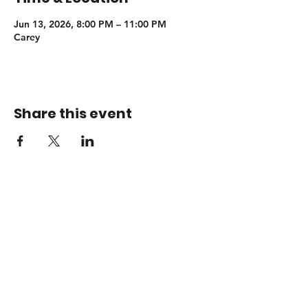
Jun 13, 2026, 8:00 PM – 11:00 PM
Carey
Share this event
Booking
adamsendelmusic@gmail.com
© 2026 Adam Sendel Music