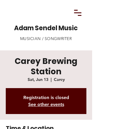
Adam Sendel Music
MUSICIAN / SONGWRITER
Carey Brewing
Station
Sat, Jun 13
  |  
Carey
Registration is closed
See other events
Time & Location