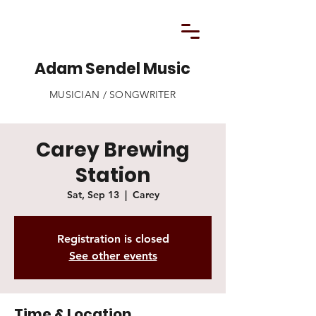
Adam Sendel Music
MUSICIAN / SONGWRITER
Carey Brewing
Station
Sat, Sep 13
  |  
Carey
Registration is closed
See other events
Time & Location