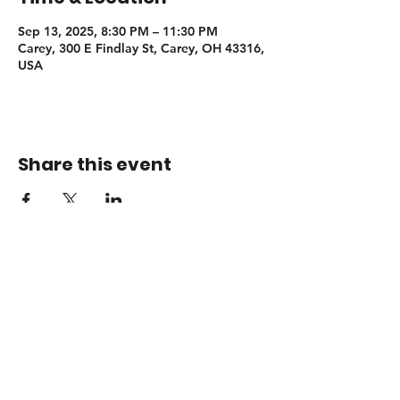
Sep 13, 2025, 8:30 PM – 11:30 PM
Carey, 300 E Findlay St, Carey, OH 43316,
USA
Share this event
Booking
adamsendelmusic@gmail.com
© 2026 Adam Sendel Music