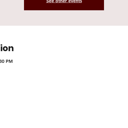
See other events
ion
:30 PM