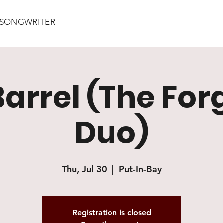
/ SONGWRITER
Barrel (The For
Duo)
Thu, Jul 30
  |  
Put-In-Bay
Registration is closed