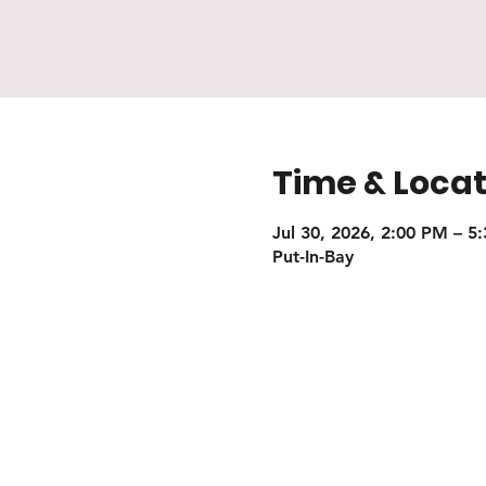
Time & Locat
Jul 30, 2026, 2:00 PM – 5
Put-In-Bay