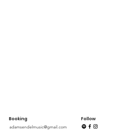
Booking
Follow
adamsendelmusic@gmail.com