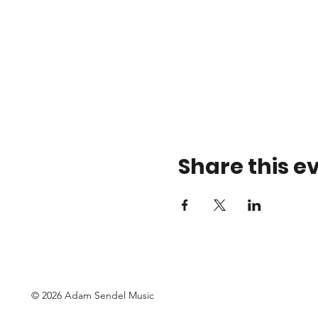
Share this e
© 2026 Adam Sendel Music