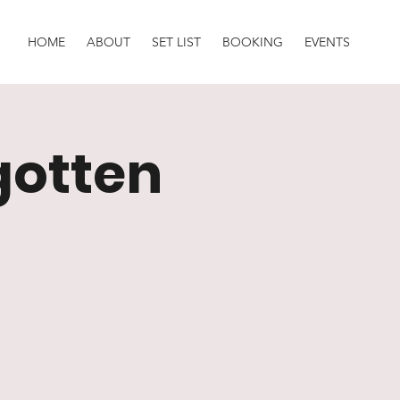
HOME
ABOUT
SET LIST
BOOKING
EVENTS
gotten