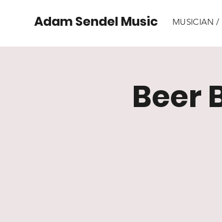
Adam Sendel Music
MUSICIAN 
Beer 